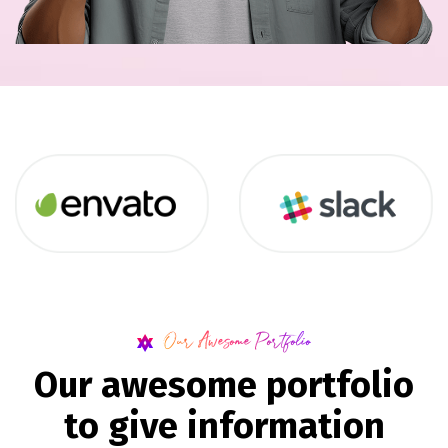
Our Awesome Portfolio
O
u
r
a
w
e
s
o
m
e
p
o
r
t
f
o
l
i
o
t
o
g
i
v
e
i
n
f
o
r
m
a
t
i
o
n