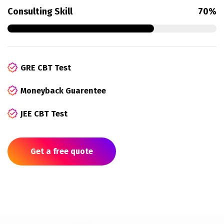
Consulting Skill
70%
GRE CBT Test
Moneyback Guarentee
JEE CBT Test
Get a free quote