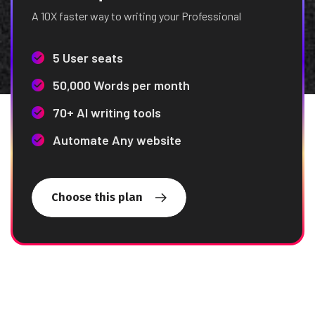
A 10X faster way to writing your Professional
5 User seats
50,000 Words per month
70+ AI writing tools
Automate Any website
Choose this plan