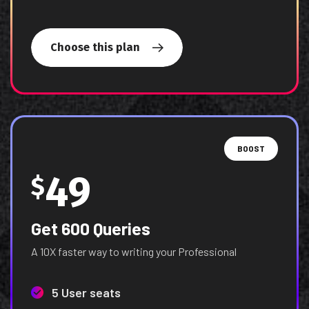
Choose this plan
BOOST
49
$
Get 600 Queries
A 10X faster way to writing your Professional
5 User seats