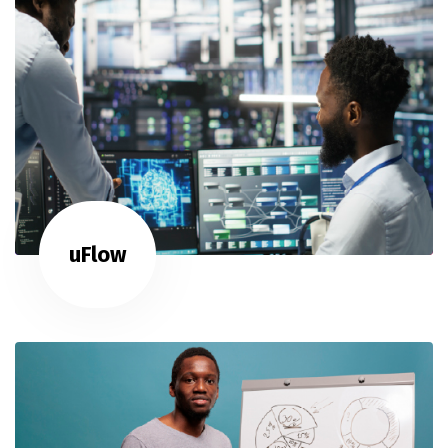
uFlow