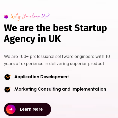
Why You choose Us?
W
e
a
r
e
t
h
e
b
e
s
t
S
t
a
r
t
u
p
A
g
e
n
c
y
i
n
U
K
We are 100+ professional software engineers with 10
years of experience in delivering superior product
Application Development
Marketing Consulting and Implementation
Learn More