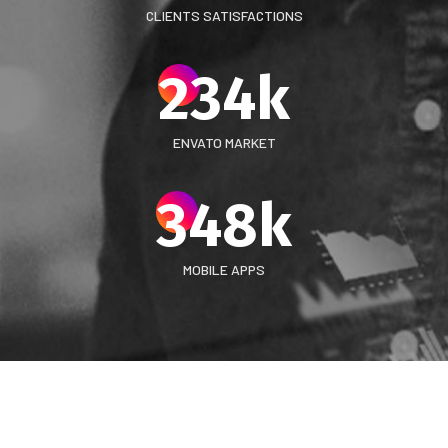
CLIENTS SATISFACTIONS
234
k
ENVATO MARKET
348
k
MOBILE APPS