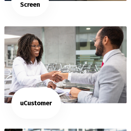
Screen
uCustomer