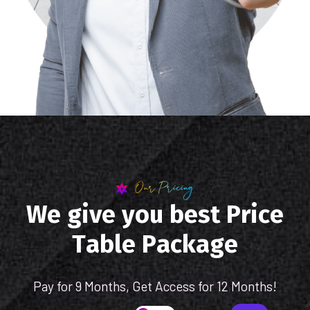
Our Pricing
W
e
g
i
v
e
y
o
u
b
e
s
t
P
r
i
c
e
T
a
b
l
e
P
a
c
k
a
g
e
Pay for 9 Months, Get Access for 12 Months!