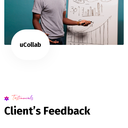
uCollab
Testimonials
C
l
i
e
n
t
’
s
F
e
e
d
b
a
c
k