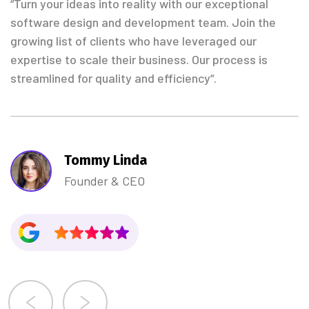
“Turn your ideas into reality with our exceptional
software design and development team. Join the
growing list of clients who have leveraged our
expertise to scale their business. Our process is
streamlined for quality and efficiency“.
Tommy Linda
Founder & CEO