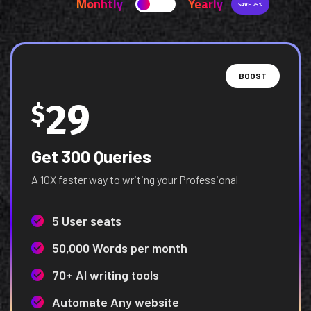
Monhtly
Yearly
SAVE 25%
BOOST
29
$
Get 300 Queries
A 10X faster way to writing your Professional
5 User seats
50,000 Words per month
70+ AI writing tools
Automate Any website