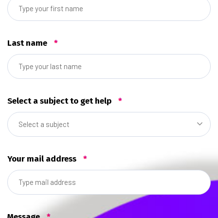
Last name
*
Select a subject to get help
*
Select a subject
Your mail address
*
Message
*