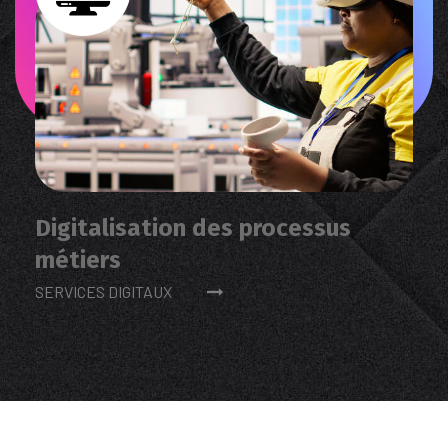
Digitalisation des processus
métiers
SERVICES DIGITAUX