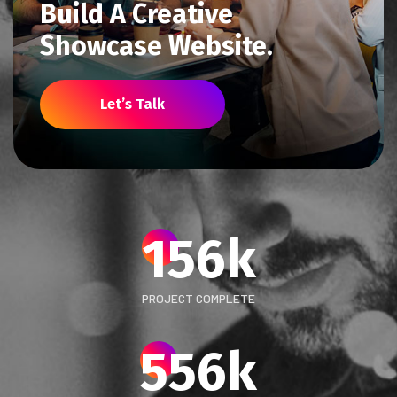
Build A Creative
Showcase Website.
Let’s Talk
156
k
PROJECT COMPLETE
556
k