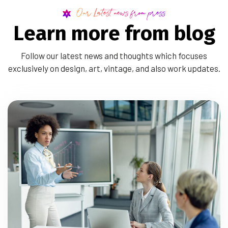
Our Latest news from press
L
e
a
r
n
m
o
r
e
f
r
o
m
b
l
o
g
Follow our latest news and thoughts which focuses
exclusively on design, art, vintage, and also work updates.