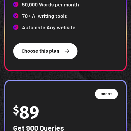
50,000 Words per month
70+ AI writing tools
Automate Any website
Choose this plan
BOOST
89
$
Get 900 Queries