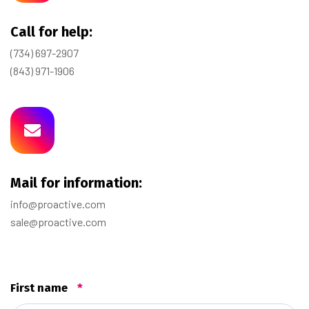
Call for help:
(734) 697-2907
(843) 971-1906
Mail for information:
info@proactive.com
sale@proactive.com
First name
*