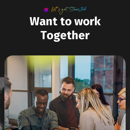
Let’s get Staarted
W
a
n
t
t
o
w
o
r
k
T
o
g
e
t
h
e
r