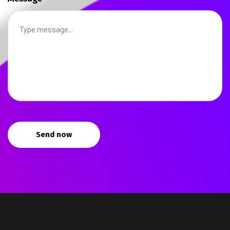
Send now