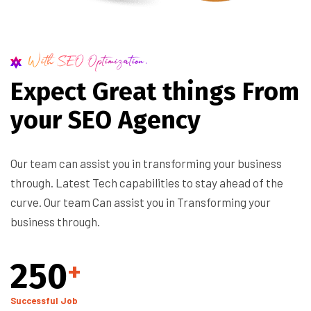
With SEO Optimization.
E
x
p
e
c
t
G
r
e
a
t
t
h
i
n
g
s
F
r
o
m
y
o
u
r
S
E
O
A
g
e
n
c
y
Our team can assist you in transforming your business
through. Latest Tech capabilities to stay ahead of the
curve. Our team Can assist you in Transforming your
business through.
250
+
Successful Job