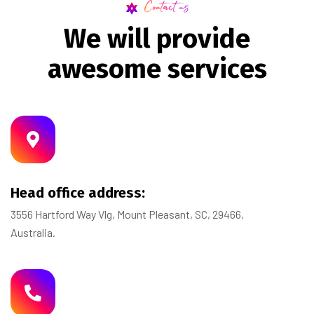
Contact us
W
e
w
i
l
l
p
r
o
v
i
d
e
a
w
e
s
o
m
e
s
e
r
v
i
c
e
s
Head office address:
3556 Hartford Way Vlg, Mount Pleasant, SC, 29466,
Australia.