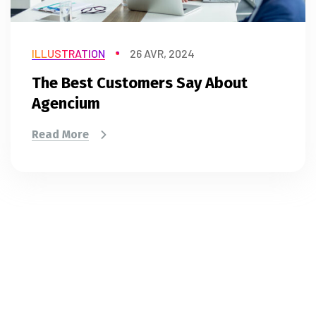
ILLUSTRATION
26 AVR, 2024
The Best Customers Say About
Agencium
Read More