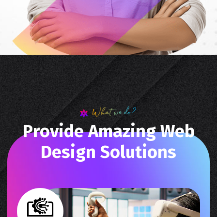
What we do?
P
r
o
v
i
d
e
A
m
a
z
i
n
g
W
e
b
D
e
s
i
g
n
S
o
l
u
t
i
o
n
s