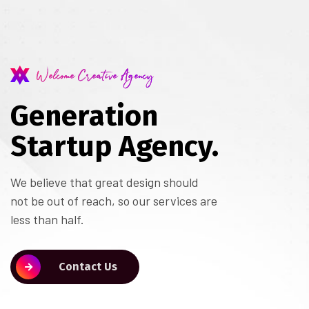
Welcome Creative Agency
Generation
Startup Agency.
We believe that great design should
not be out of reach, so our services are
less than half.
Contact Us