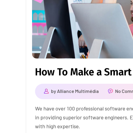
How To Make a Smart
by
Alliance Multimédia
No Com
We have over 100 professional software eng
in providing superior software engineers. E
with high expertise.