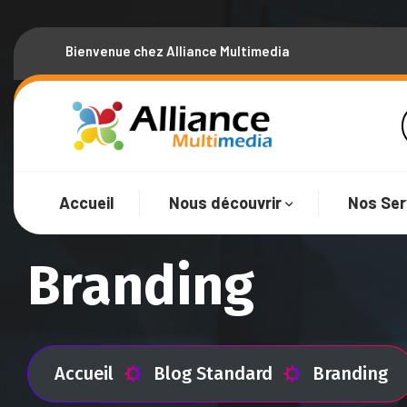
Bienvenue chez Alliance Multimedia
Accueil
Nous découvrir
Nos Ser
Branding
Accueil
Blog Standard
Branding