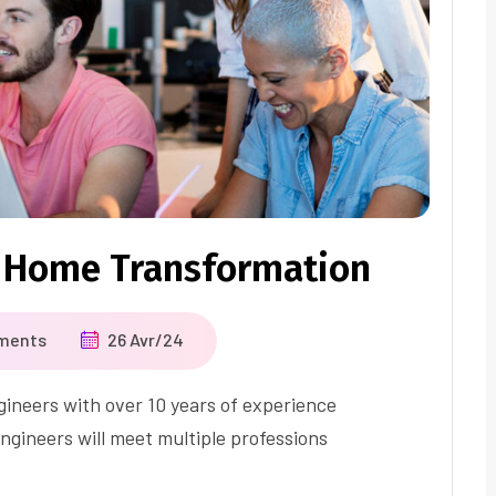
 Home Transformation
ments
26 Avr/24
ineers with over 10 years of experience
ngineers will meet multiple professions