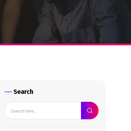
Search