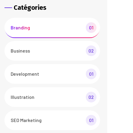
Catégories
Branding
01
Business
02
Development
01
Illustration
02
SEO Marketing
01