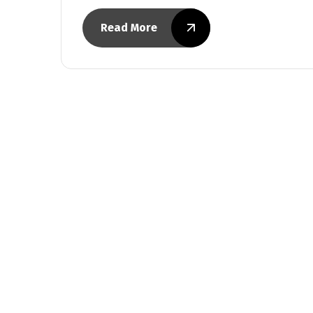
Read More