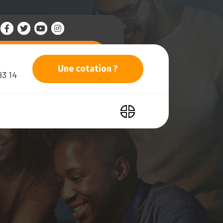
Une cotation ?
83 14