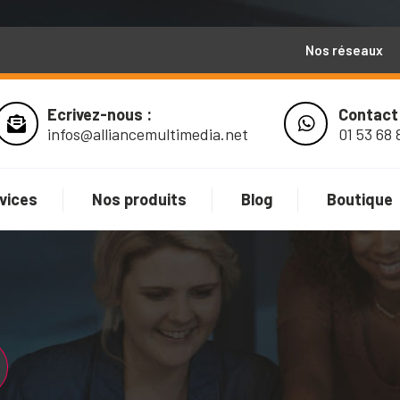
Nos réseaux
Ecrivez-nous :
Contact
infos@alliancemultimedia.net
01 53 68 
vices
Nos produits
Blog
Boutique