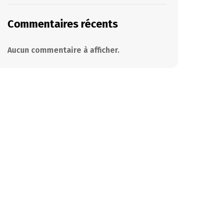
Commentaires récents
Aucun commentaire à afficher.