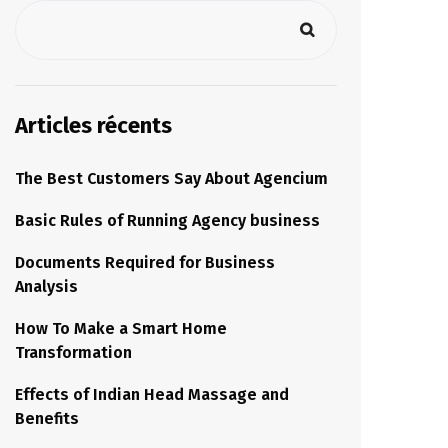
Articles récents
The Best Customers Say About Agencium
Basic Rules of Running Agency business
Documents Required for Business
Analysis
How To Make a Smart Home
Transformation
Effects of Indian Head Massage and
Benefits