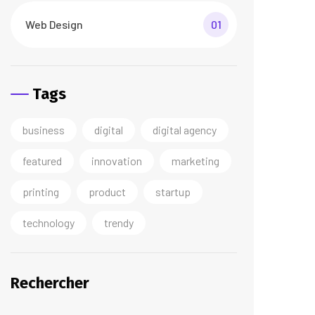
Web Design
01
Tags
business
digital
digital agency
featured
innovation
marketing
printing
product
startup
technology
trendy
Rechercher