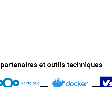
partenaires et outils techniques