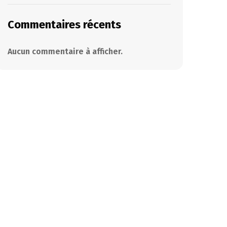
Commentaires récents
Aucun commentaire à afficher.