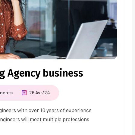
ng Agency business
ments
26 Avr/24
ineers with over 10 years of experience
ngineers will meet multiple professions