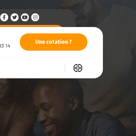
Une cotation ?
83 14