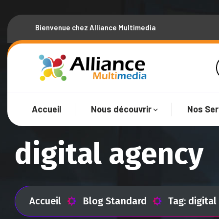
Bienvenue chez Alliance Multimedia
Accueil
Nous découvrir
Nos Ser
digital agency
Accueil
Blog Standard
Tag: digita