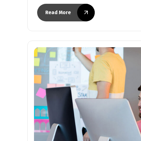
Read More