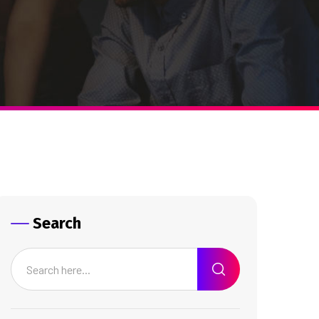
Search