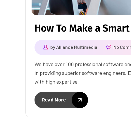
How To Make a Smart
by
Alliance Multimédia
No Com
We have over 100 professional software eng
in providing superior software engineers. E
with high expertise.
Read More