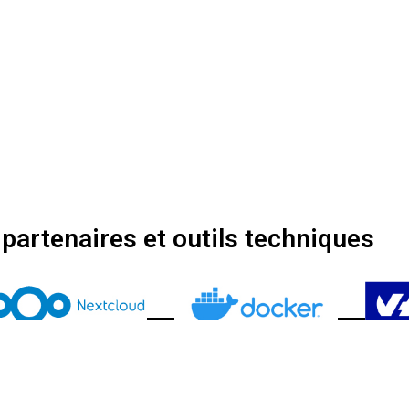
partenaires et outils techniques