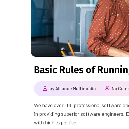
Basic Rules of Runni
by
Alliance Multimédia
No Com
We have over 100 professional software eng
in providing superior software engineers. E
with high expertise.