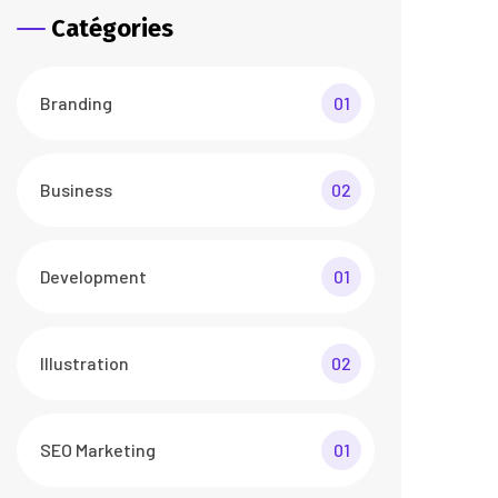
Catégories
Branding
01
Business
02
Development
01
Illustration
02
SEO Marketing
01