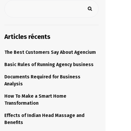
Articles récents
The Best Customers Say About Agencium
Basic Rules of Running Agency business
Documents Required for Business
Analysis
How To Make a Smart Home
Transformation
Effects of Indian Head Massage and
Benefits