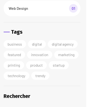
Web Design
01
Tags
business
digital
digital agency
featured
innovation
marketing
printing
product
startup
technology
trendy
Rechercher