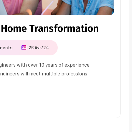
 Home Transformation
ments
26 Avr/24
ineers with over 10 years of experience
ngineers will meet multiple professions