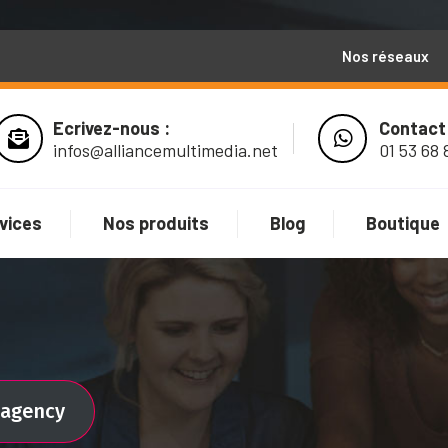
Nos réseaux
Ecrivez-nous :
Contact
infos@alliancemultimedia.net
01 53 68 
vices
Nos produits
Blog
Boutique
l agency