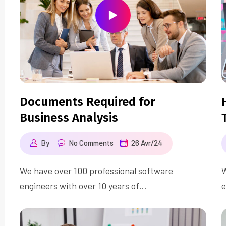
Documents Required for
Business Analysis
By
No Comments
26 Avr/24
We have over 100 professional software
W
engineers with over 10 years of…
e