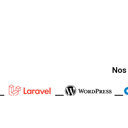
Nos 
Appelez-Nous