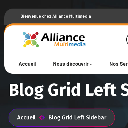
Bienvenue chez Alliance Multimedia
Accueil
Nous découvrir
Nos Ser
Blog Grid Left 
Accueil
Blog Grid Left Sidebar