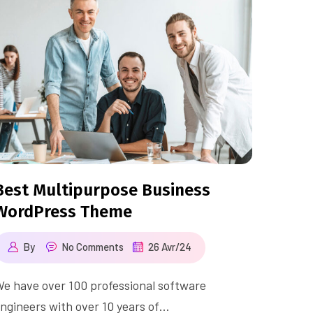
Best Multipurpose Business
WordPress Theme
By
No Comments
26 Avr/24
e have over 100 professional software
ngineers with over 10 years of…