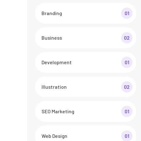
Branding
01
Business
02
Development
01
Illustration
02
SEO Marketing
01
Web Design
01