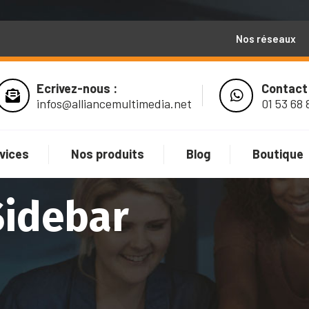
Nos réseaux
Ecrivez-nous :
Contact
infos@alliancemultimedia.net
01 53 68 
vices
Nos produits
Blog
Boutique
Sidebar