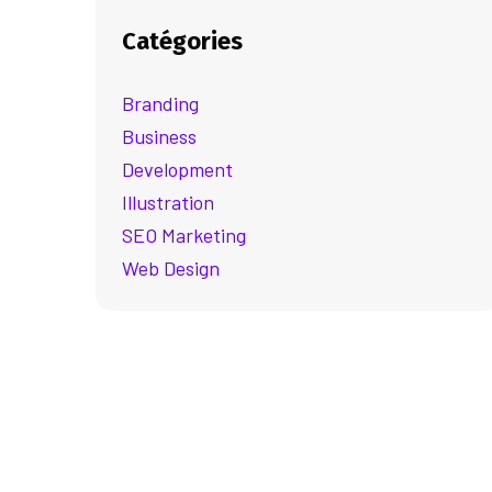
Catégories
Branding
Business
Development
Illustration
SEO Marketing
Web Design