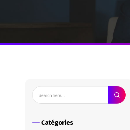
Catégories