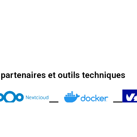
partenaires et outils techniques