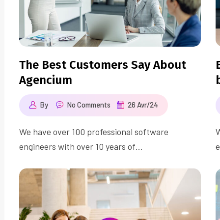
The Best Customers Say About
Agencium
By
No Comments
26 Avr/24
We have over 100 professional software
W
engineers with over 10 years of…
e