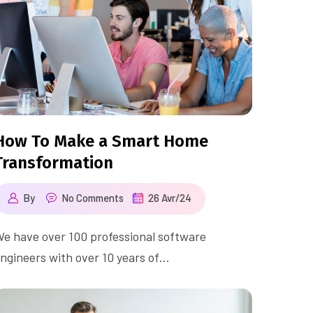
How To Make a Smart Home
Transformation
By
No Comments
26 Avr/24
e have over 100 professional software
ngineers with over 10 years of…