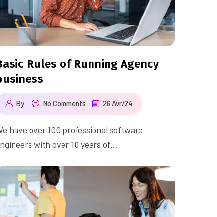
Basic Rules of Running Agency
business
By
No Comments
26 Avr/24
e have over 100 professional software
ngineers with over 10 years of…