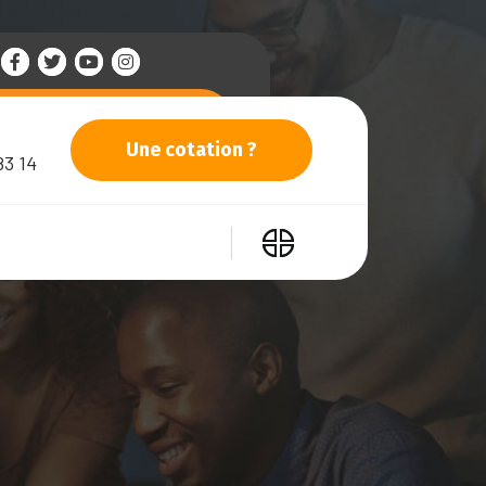
Une cotation ?
83 14