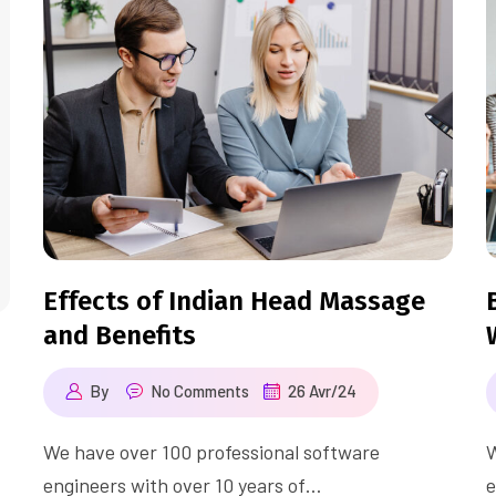
Effects of Indian Head Massage
and Benefits
By
No Comments
26 Avr/24
We have over 100 professional software
W
engineers with over 10 years of…
e