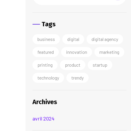
Tags
business
digital
digital agency
featured
innovation
marketing
printing
product
startup
technology
trendy
Archives
avril 2024